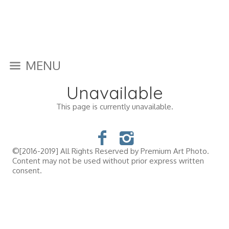
MENU
Unavailable
This page is currently unavailable.
©[2016-2019] All Rights Reserved by Premium Art Photo.
Content may not be used without prior express written
consent.