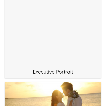
Executive Portrait