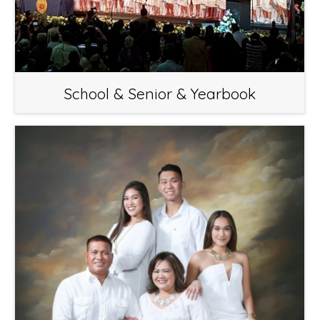
School & Senior & Yearbook