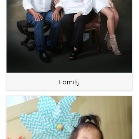
Family