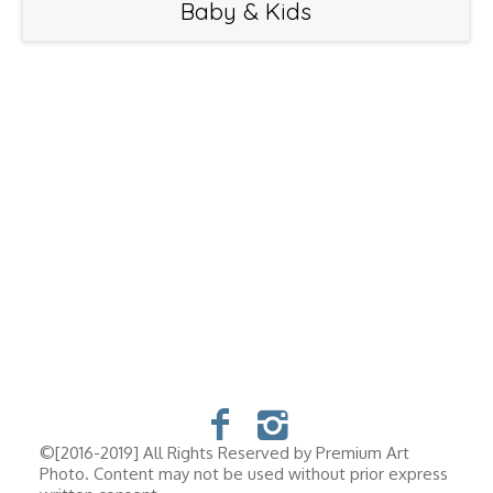
Baby & Kids
©[2016-2019] All Rights Reserved by Premium Art
Photo. Content may not be used without prior express