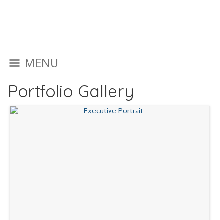
MENU
Portfolio Gallery