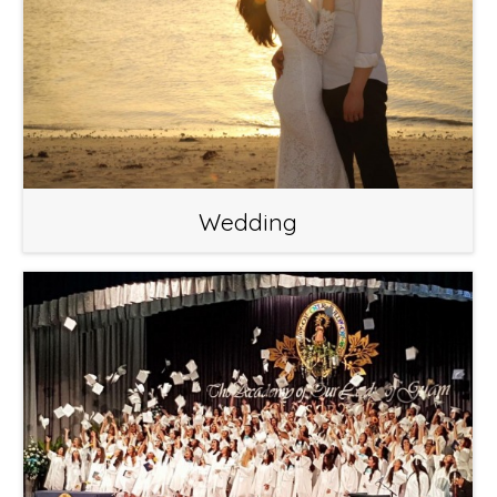
Wedding