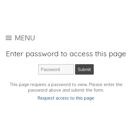
MENU
Enter password to access this page
This page requires a password to view. Please enter the
password above and submit the form.
Request access to this page