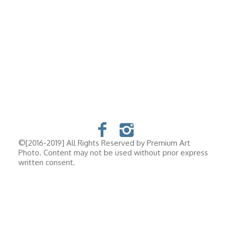
©[2016-2019] All Rights Reserved by Premium Art
Photo. Content may not be used without prior express
written consent.