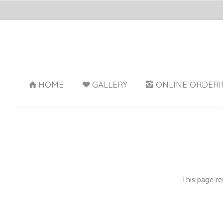
HOME
GALLERY
ONLINE ORDERI
This page re