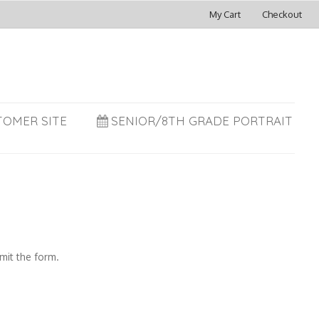
My Cart
Checkout
TOMER SITE
SENIOR/8TH GRADE PORTRAIT
mit the form.