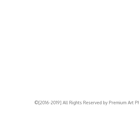
©[2016-2019] All Rights Reserved by Premium Art Ph