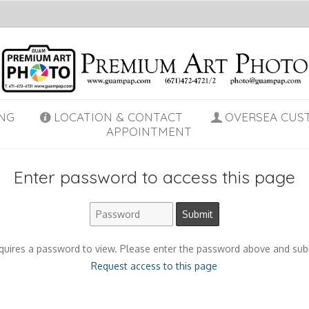
NG
LOCATION & CONTACT
OVERSEA CUS
APPOINTMENT
Enter password to access this page
quires a password to view. Please enter the password above and sub
Request access to this page