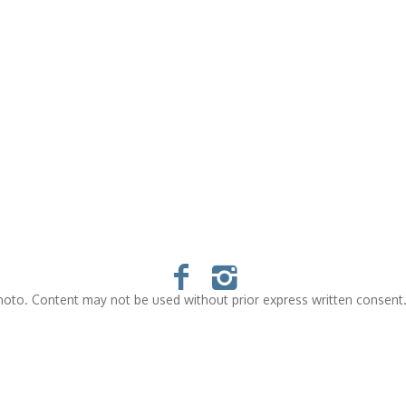
oto. Content may not be used without prior express written consent