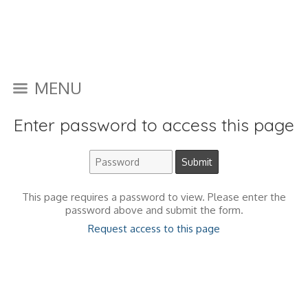
MENU
Enter password to access this page
This page requires a password to view. Please enter the
password above and submit the form.
Request access to this page