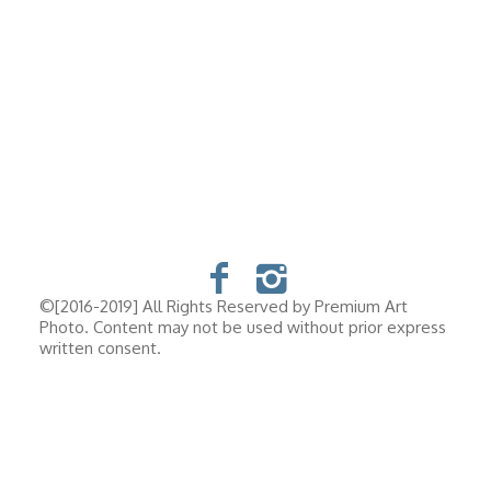
©[2016-2019] All Rights Reserved by Premium Art
Photo. Content may not be used without prior express
written consent.