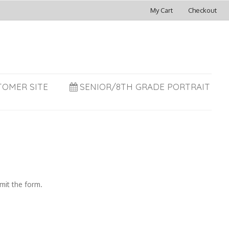
My Cart
Checkout
TOMER SITE
SENIOR/8TH GRADE PORTRAIT
mit the form.