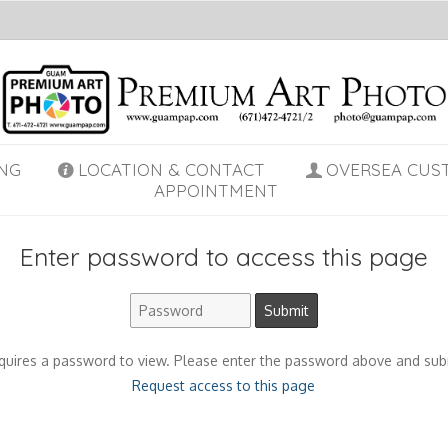
NG
LOCATION & CONTACT
OVERSEA CUS
APPOINTMENT
Enter password to access this page
quires a password to view. Please enter the password above and sub
Request access to this page