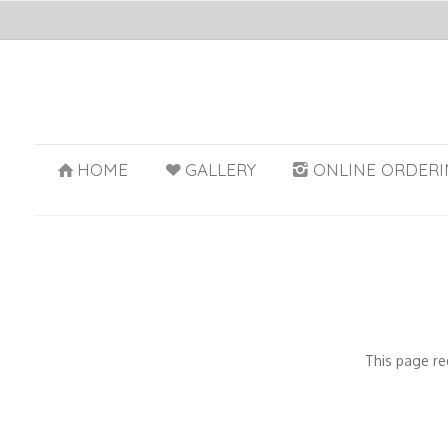
HOME
GALLERY
ONLINE ORDERI
This page re