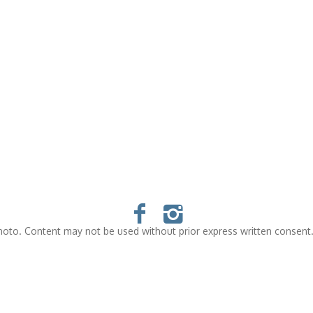
oto. Content may not be used without prior express written consent