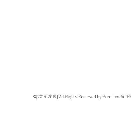
©[2016-2019] All Rights Reserved by Premium Art Ph