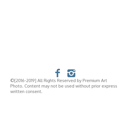
©[2016-2019] All Rights Reserved by Premium Art
Photo. Content may not be used without prior express
written consent.