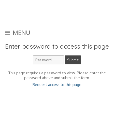
MENU
Enter password to access this page
This page requires a password to view. Please enter the
password above and submit the form.
Request access to this page