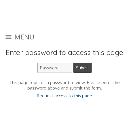
MENU
Enter password to access this page
This page requires a password to view. Please enter the
password above and submit the form.
Request access to this page