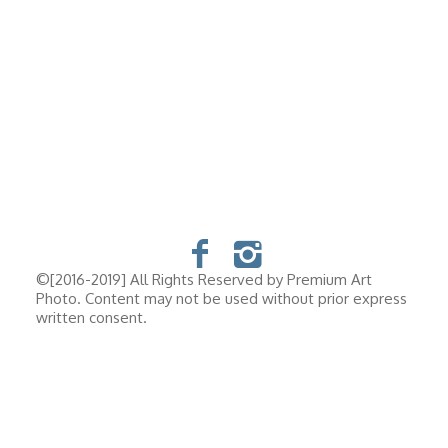
©[2016-2019] All Rights Reserved by Premium Art
Photo. Content may not be used without prior express
written consent.