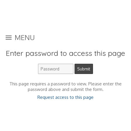
MENU
Enter password to access this page
This page requires a password to view. Please enter the
password above and submit the form.
Request access to this page