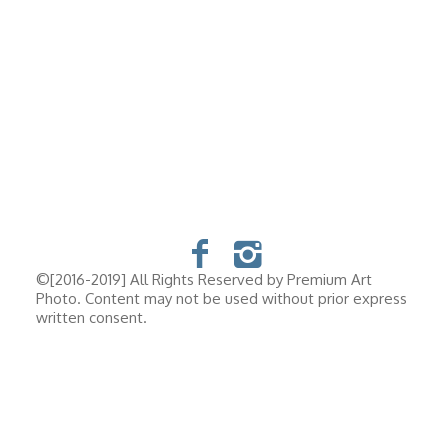
©[2016-2019] All Rights Reserved by Premium Art
Photo. Content may not be used without prior express
written consent.