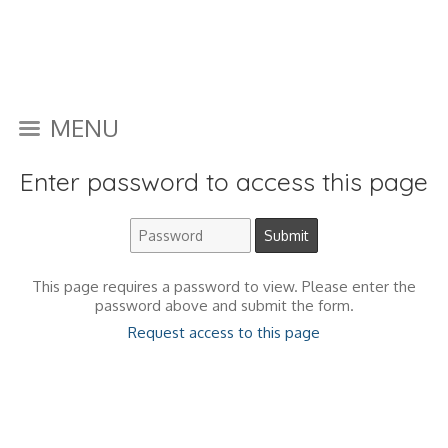
MENU
Enter password to access this page
This page requires a password to view. Please enter the
password above and submit the form.
Request access to this page