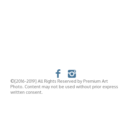
©[2016-2019] All Rights Reserved by Premium Art
Photo. Content may not be used without prior express
written consent.