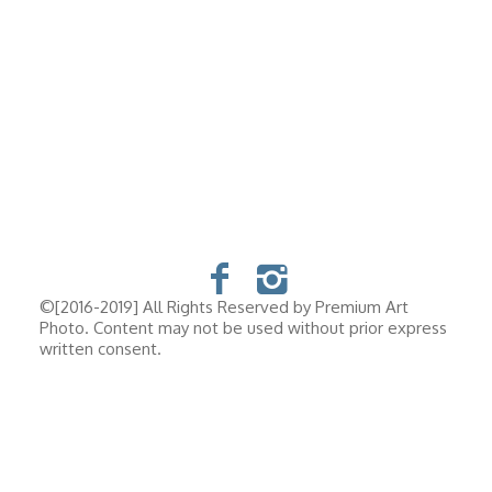
©[2016-2019] All Rights Reserved by Premium Art
Photo. Content may not be used without prior express
written consent.