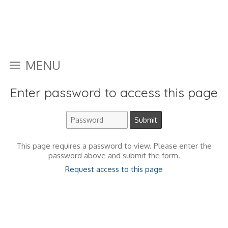
MENU
Enter password to access this page
This page requires a password to view. Please enter the
password above and submit the form.
Request access to this page