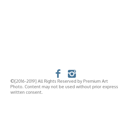
©[2016-2019] All Rights Reserved by Premium Art
Photo. Content may not be used without prior express
written consent.