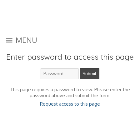
MENU
Enter password to access this page
This page requires a password to view. Please enter the
password above and submit the form.
Request access to this page