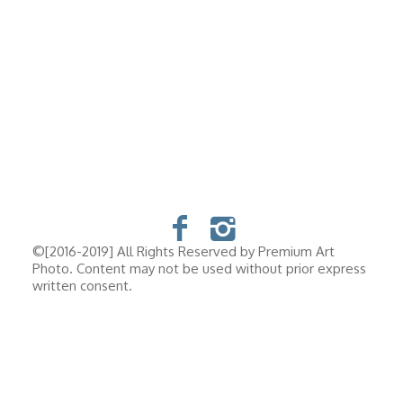
©[2016-2019] All Rights Reserved by Premium Art
Photo. Content may not be used without prior express
written consent.