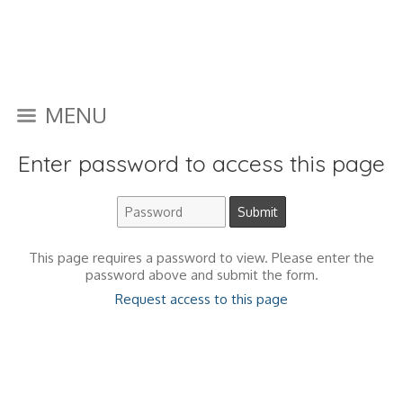
MENU
Enter password to access this page
This page requires a password to view. Please enter the
password above and submit the form.
Request access to this page