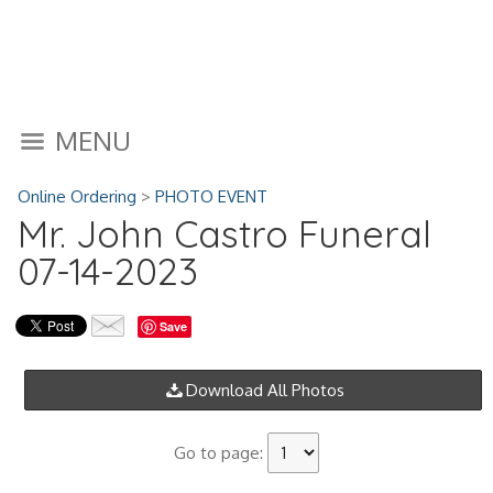
MENU
Online Ordering
>
PHOTO EVENT
Mr. John Castro Funeral
07-14-2023
Save
Download All Photos
Go to page: