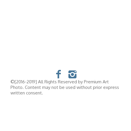
©[2016-2019] All Rights Reserved by Premium Art
Photo. Content may not be used without prior express
written consent.