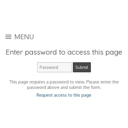
MENU
Enter password to access this page
This page requires a password to view. Please enter the
password above and submit the form.
Request access to this page