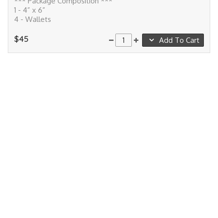
*** Package Composition ***
1 - 4” x 6”
4 - Wallets
$45
Add To Cart