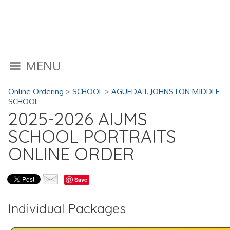
MENU
Online Ordering
>
SCHOOL
>
AGUEDA I. JOHNSTON MIDDLE
SCHOOL
2025-2026 AIJMS
SCHOOL PORTRAITS
ONLINE ORDER
Save
Individual Packages