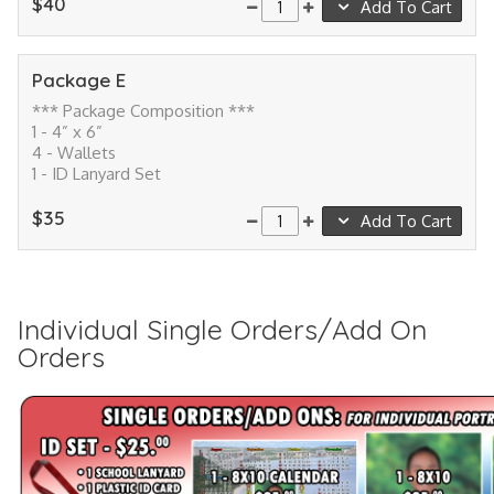
$40
Add To Cart
Package E
*** Package Composition ***
1 - 4” x 6”
4 - Wallets
1 - ID Lanyard Set
$35
Add To Cart
Individual Single Orders/Add On
Orders