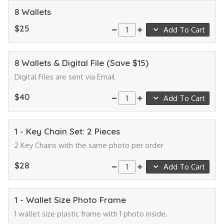
8 Wallets
$25
Add To Cart
8 Wallets & Digital File (Save $15)
Digital Files are sent via Email
$40
Add To Cart
1 - Key Chain Set: 2 Pieces
2 Key Chains with the same photo per order
$28
Add To Cart
1 - Wallet Size Photo Frame
1 wallet size plastic frame with 1 photo inside.