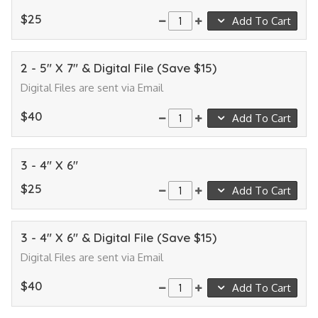
$25
Add To Cart
2 - 5" X 7" & Digital File (Save $15)
Digital Files are sent via Email
$40
Add To Cart
3 - 4" X 6"
$25
Add To Cart
3 - 4" X 6" & Digital File (Save $15)
Digital Files are sent via Email
$40
Add To Cart