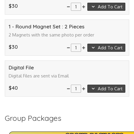
$30
Add To Cart
1 - Round Magnet Set : 2 Pieces
2 Magnets with the same photo per order
$30
Add To Cart
Digital File
Digital Files are sent via Email
$40
Add To Cart
Group Packages