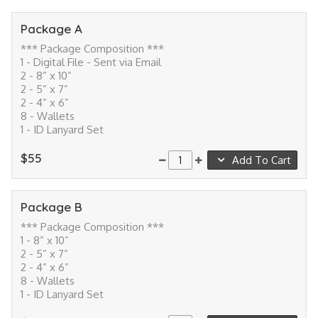
Package A
*** Package Composition ***
1 - Digital File - Sent via Email
2 - 8” x 10”
2 - 5” x 7”
2 - 4” x 6”
8 - Wallets
1 - ID Lanyard Set
$55
Add To Cart
Package B
*** Package Composition ***
1 - 8” x 10”
2 - 5” x 7”
2 - 4” x 6”
8 - Wallets
1 - ID Lanyard Set