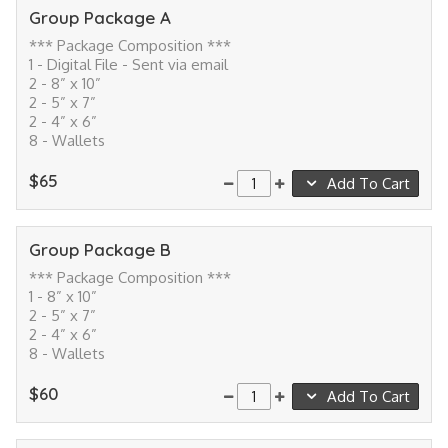
Group Package A
*** Package Composition ***
1 - Digital File - Sent via email
2 - 8” x 10”
2 - 5” x 7”
2 - 4” x 6”
8 - Wallets
$65
Add To Cart
Group Package B
*** Package Composition ***
1 - 8” x 10”
2 - 5” x 7”
2 - 4” x 6”
8 - Wallets
$60
Add To Cart