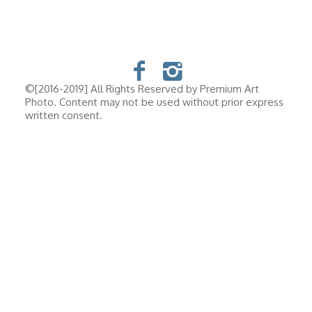
©[2016-2019] All Rights Reserved by Premium Art
Photo. Content may not be used without prior express
written consent.