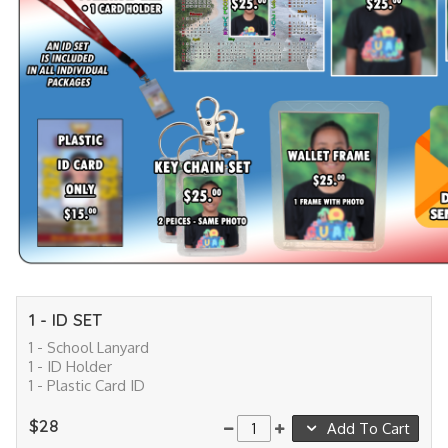
1 - ID SET
1 - School Lanyard
1 - ID Holder
1 - Plastic Card ID
$28
Add To Cart