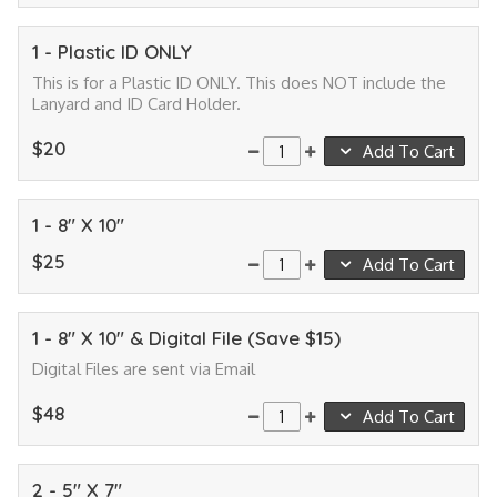
1 - Plastic ID ONLY
This is for a Plastic ID ONLY. This does NOT include the
Lanyard and ID Card Holder.
$20
Add To Cart
1 - 8" X 10"
$25
Add To Cart
1 - 8" X 10" & Digital File (Save $15)
Digital Files are sent via Email
$48
Add To Cart
2 - 5" X 7"