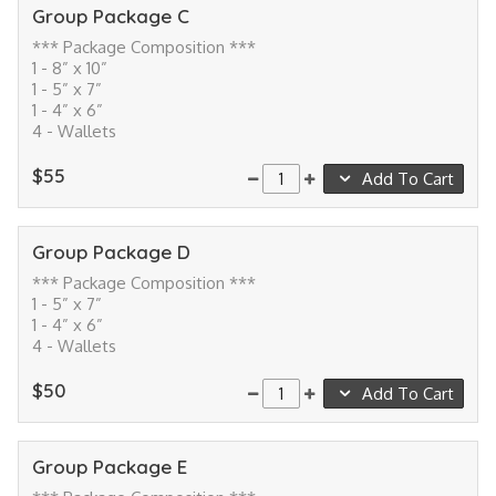
Group Package C
*** Package Composition ***
1 - 8” x 10”
1 - 5” x 7”
1 - 4” x 6”
4 - Wallets
$55
Add To Cart
Group Package D
*** Package Composition ***
1 - 5” x 7”
1 - 4” x 6”
4 - Wallets
$50
Add To Cart
Group Package E