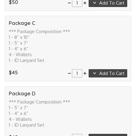
$50
Add To Cart
Package C
*** Package Composition ***
1 - 8” x 10”
1 - 5” x 7”
1 - 4” x 6”
4 - Wallets
1 - ID Lanyard Set
$45
Add To Cart
Package D
*** Package Composition ***
1 - 5” x 7”
1 - 4” x 6”
4 - Wallets
1 - ID Lanyard Set