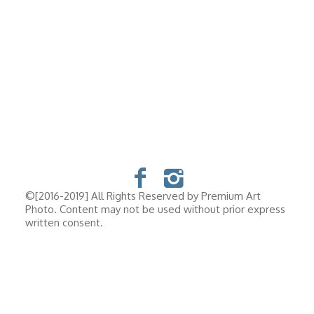
©[2016-2019] All Rights Reserved by Premium Art
Photo. Content may not be used without prior express
written consent.