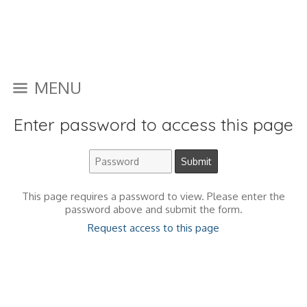
MENU
Enter password to access this page
This page requires a password to view. Please enter the
password above and submit the form.
Request access to this page