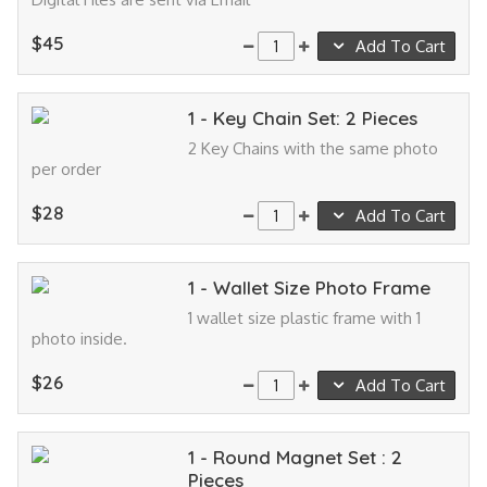
$45
Add To Cart
1 - Key Chain Set: 2 Pieces
2 Key Chains with the same photo
per order
$28
Add To Cart
1 - Wallet Size Photo Frame
1 wallet size plastic frame with 1
photo inside.
$26
Add To Cart
1 - Round Magnet Set : 2
Pieces