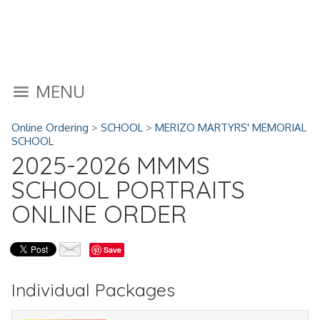
MENU
Online Ordering
>
SCHOOL
>
MERIZO MARTYRS' MEMORIAL
SCHOOL
2025-2026 MMMS
SCHOOL PORTRAITS
ONLINE ORDER
Save
Individual Packages