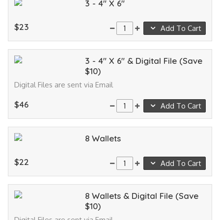
3 - 4" X 6"
$23
Add To Cart
3 - 4" X 6" & Digital File (Save
$10)
Digital Files are sent via Email
$46
Add To Cart
8 Wallets
$22
Add To Cart
8 Wallets & Digital File (Save
$10)
Digital Files are sent via Email