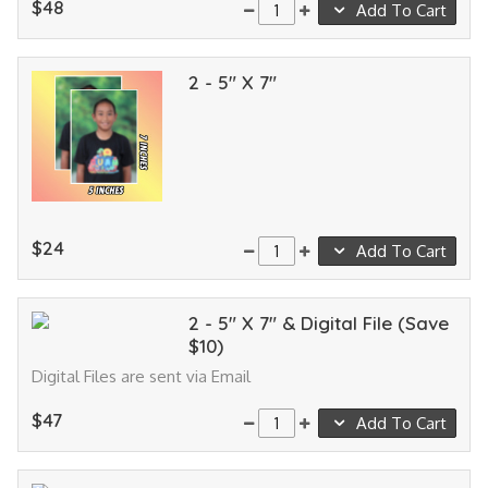
$48
Add To Cart
2 - 5" X 7"
$24
Add To Cart
2 - 5" X 7" & Digital File (Save
$10)
Digital Files are sent via Email
$47
Add To Cart