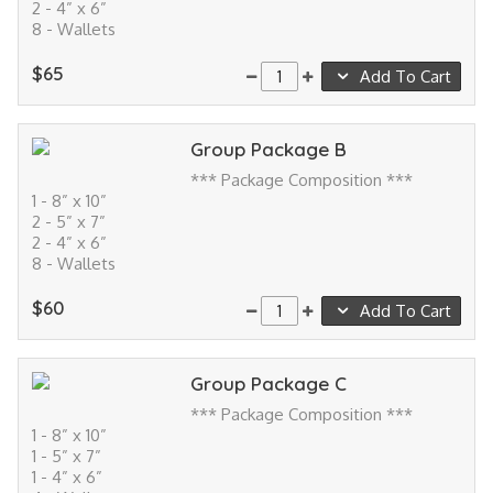
2 - 4” x 6”
8 - Wallets
$65
Add To Cart
Group Package B
*** Package Composition ***
1 - 8” x 10”
2 - 5” x 7”
2 - 4” x 6”
8 - Wallets
$60
Add To Cart
Group Package C
*** Package Composition ***
1 - 8” x 10”
1 - 5” x 7”
1 - 4” x 6”