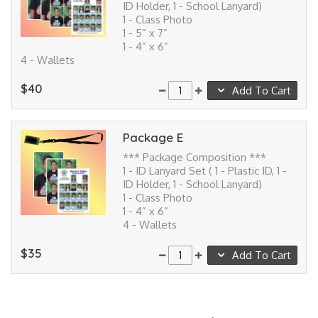
ID Holder, 1 - School Lanyard)
1 - Class Photo
1 - 5” x 7”
1 - 4” x 6”
4 - Wallets
$40
Add To Cart
Package E
*** Package Composition ***
1 - ID Lanyard Set ( 1 - Plastic ID, 1 -
ID Holder, 1 - School Lanyard)
1 - Class Photo
1 - 4” x 6”
4 - Wallets
$35
Add To Cart