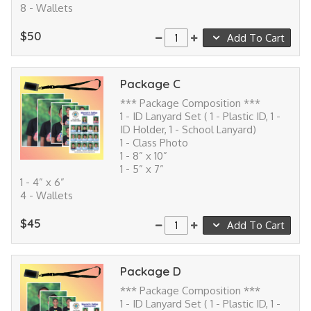
8 - Wallets
$50
Add To Cart
Package C
*** Package Composition ***
1 - ID Lanyard Set ( 1 - Plastic ID, 1 -
ID Holder, 1 - School Lanyard)
1 - Class Photo
1 - 8” x 10”
1 - 5” x 7”
1 - 4” x 6”
4 - Wallets
$45
Add To Cart
Package D
*** Package Composition ***
1 - ID Lanyard Set ( 1 - Plastic ID, 1 -