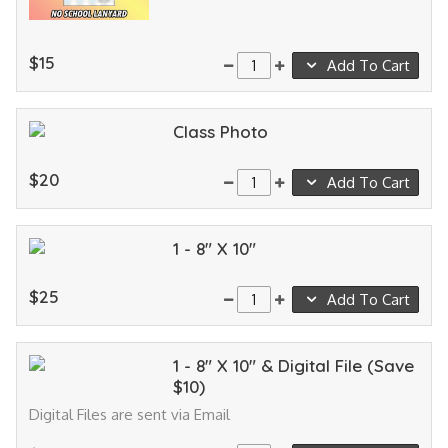
$15
Add To Cart
Class Photo
$20
Add To Cart
1 - 8" X 10"
$25
Add To Cart
1 - 8" X 10" & Digital File (Save
$10)
Digital Files are sent via Email