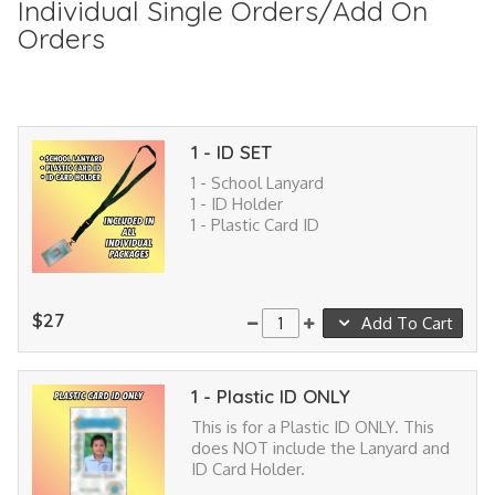
Individual Single Orders/Add On
Orders
1 - ID SET
1 - School Lanyard
1 - ID Holder
1 - Plastic Card ID
$27
Add To Cart
1 - Plastic ID ONLY
This is for a Plastic ID ONLY. This
does NOT include the Lanyard and
ID Card Holder.