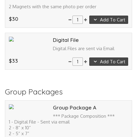
2 Magnets with the same photo per order
$30
Add To Cart
Digital File
Digital Files are sent via Email
$33
Add To Cart
Group Packages
Group Package A
*** Package Composition ***
1 - Digital File - Sent via email
2 - 8” x 10”
2 - 5” x 7”