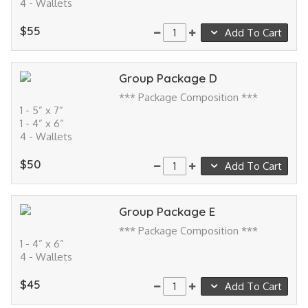
4 - Wallets
$55
Add To Cart
Group Package D
*** Package Composition ***
1 - 5” x 7”
1 - 4” x 6”
4 - Wallets
$50
Add To Cart
Group Package E
*** Package Composition ***
1 - 4” x 6”
4 - Wallets
$45
Add To Cart