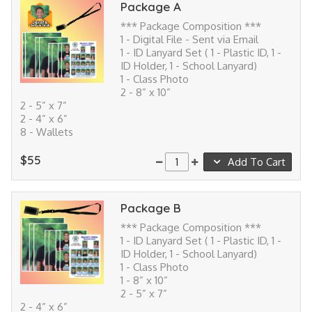
Package A
*** Package Composition ***
1 - Digital File - Sent via Email
1 - ID Lanyard Set ( 1 - Plastic ID, 1 -
ID Holder, 1 - School Lanyard)
1 - Class Photo
2 - 8” x 10”
2 - 5” x 7”
2 - 4” x 6”
8 - Wallets
$55
Add To Cart
Package B
*** Package Composition ***
1 - ID Lanyard Set ( 1 - Plastic ID, 1 -
ID Holder, 1 - School Lanyard)
1 - Class Photo
1 - 8” x 10”
2 - 5” x 7”
2 - 4” x 6”