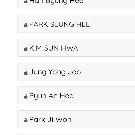
Han Byung Hee
PARK SEUNG HEE
KIM SUN HWA
Jung Yong Joo
Pyun An Hee
Park Ji Won