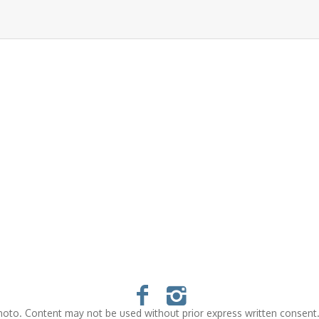
oto. Content may not be used without prior express written consent