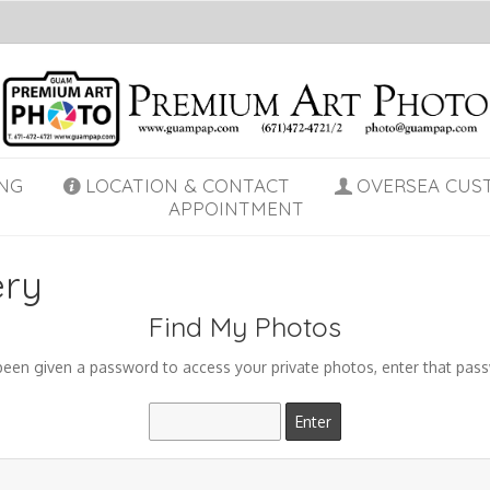
NG
LOCATION & CONTACT
OVERSEA CUS
APPOINTMENT
ery
Find My Photos
 been given a password to access your private photos, enter that pas