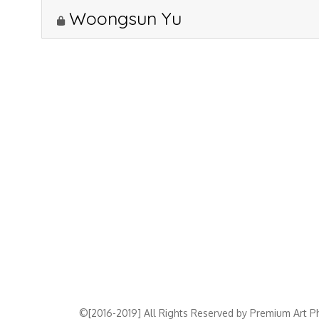
Woongsun Yu
©[2016-2019] All Rights Reserved by Premium Art Ph