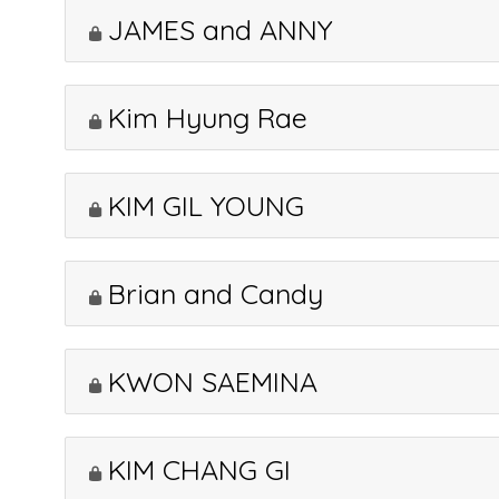
JAMES and ANNY
Kim Hyung Rae
KIM GIL YOUNG
Brian and Candy
KWON SAEMINA
KIM CHANG GI