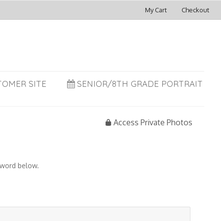
My Cart
Checkout
TOMER SITE
SENIOR/8TH GRADE PORTRAIT
Access Private Photos
sword below.