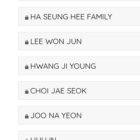
HA SEUNG HEE FAMILY
LEE WON JUN
HWANG JI YOUNG
CHOI JAE SEOK
JOO NA YEON
HUH IN