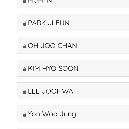
PARK JI EUN
OH JOO CHAN
KIM HYO SOON
LEE JOOHWA
Yon Woo Jung