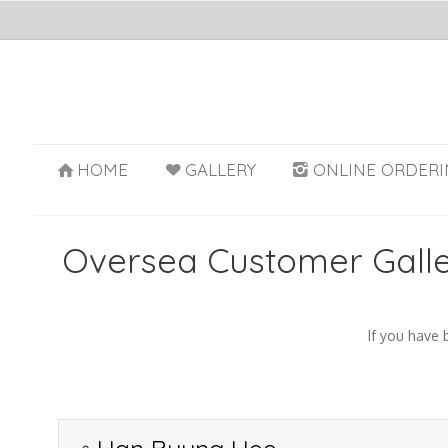
HOME
GALLERY
ONLINE ORDERI
Oversea Customer Gall
If you have