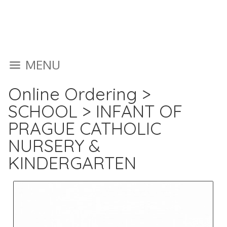
MENU
Online Ordering
>
SCHOOL
>
INFANT OF
PRAGUE CATHOLIC
NURSERY &
KINDERGARTEN