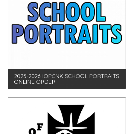
2025-2026 IOPCNK SCHOOL PORTRAITS
ONLINE ORDER