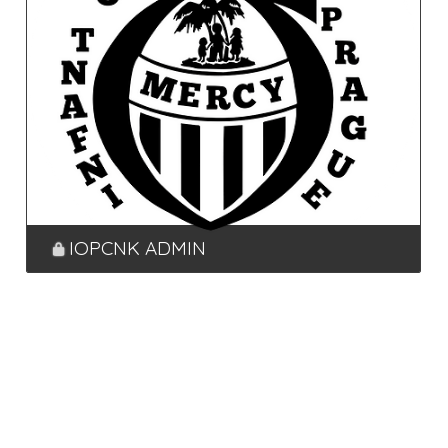
IOPCNK ADMIN