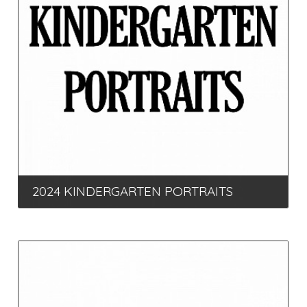
2024 KINDERGARTEN PORTRAITS