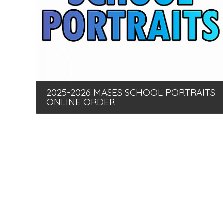
2025-2026 MASES SCHOOL PORTRAITS
ONLINE ORDER