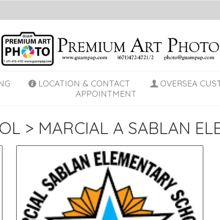
NG
LOCATION & CONTACT
OVERSEA CUS
APPOINTMENT
OL
>
MARCIAL A SABLAN E