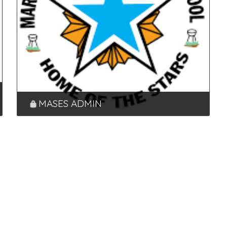
MASES ADMIN