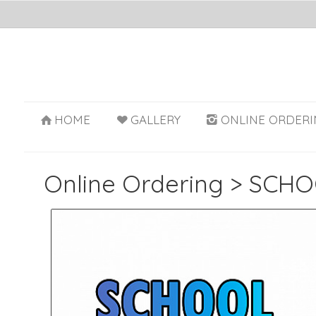
HOME
GALLERY
ONLINE ORDERI
Online Ordering
>
SCHO