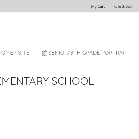
My Cart
Checkout
TOMER SITE
SENIOR/8TH GRADE PORTRAIT
LEMENTARY SCHOOL