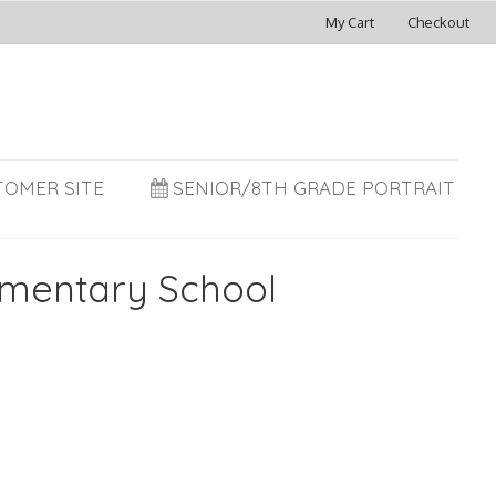
My Cart
Checkout
TOMER SITE
SENIOR/8TH GRADE PORTRAIT
ementary School