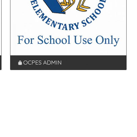
OCPES ADMIN