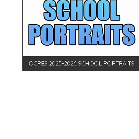
OCPES 2025-2026 SCHOOL PORTRAITS