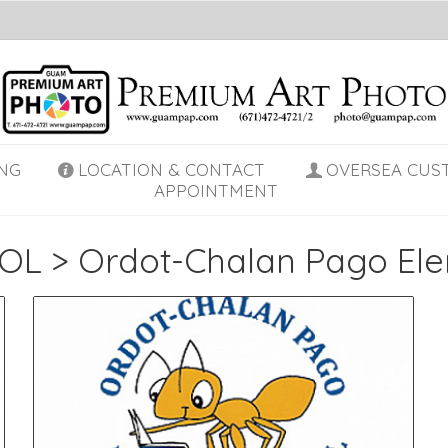
NG
LOCATION & CONTACT
OVERSEA CUS
APPOINTMENT
OL
>
Ordot-Chalan Pago El