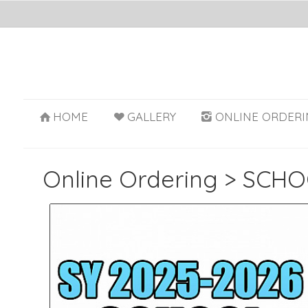
HOME
GALLERY
ONLINE ORDERI
Online Ordering
>
SCHO