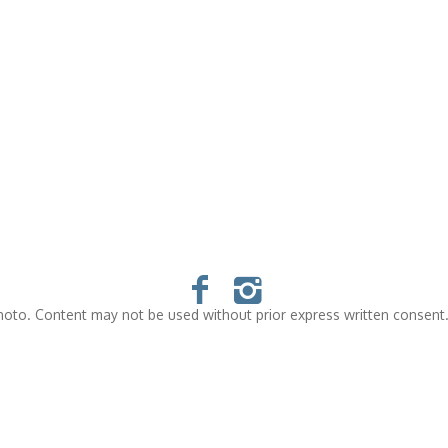
oto. Content may not be used without prior express written consent