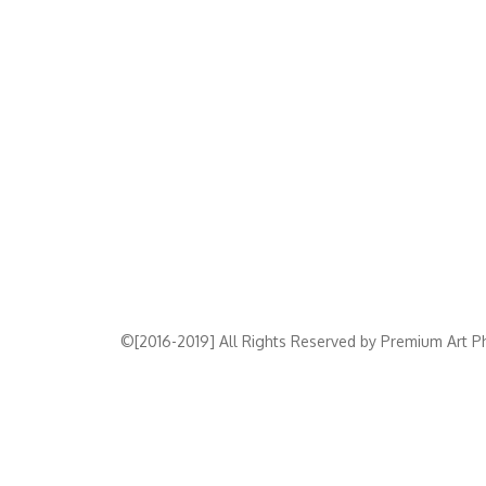
©[2016-2019] All Rights Reserved by Premium Art Ph