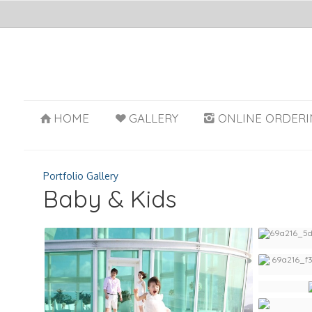
HOME
GALLERY
ONLINE ORDERI
Portfolio Gallery
Baby & Kids