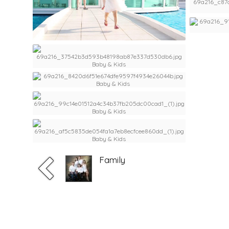
Family