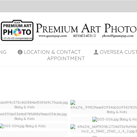
NG
LOCATION & CONTACT
OVERSEA CUS
APPOINTMENT