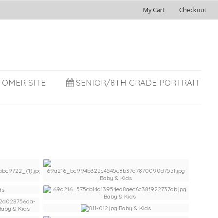
My Cart
Checkout
TOMER SITE
SENIOR/8TH GRADE PORTRAIT