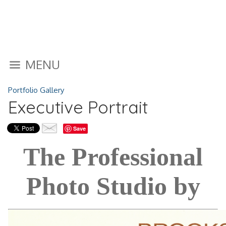
MENU
Portfolio Gallery
Executive Portrait
Save
The Professional
Photo Studio by