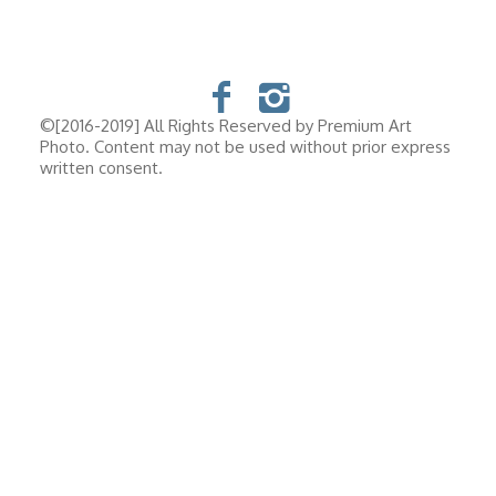
©[2016-2019] All Rights Reserved by Premium Art
Photo. Content may not be used without prior express
written consent.