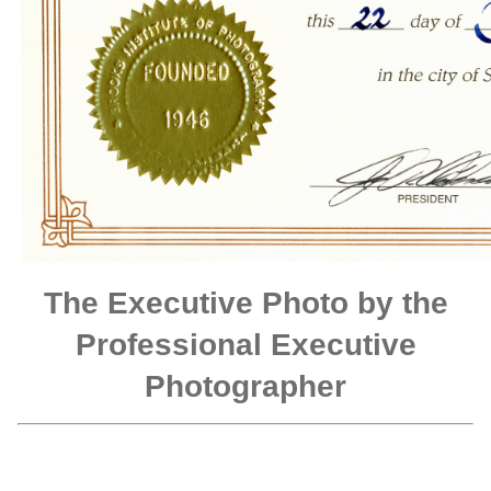
The Executive Photo by the
Professional Executive
Photographer