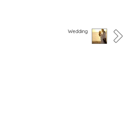
Wedding