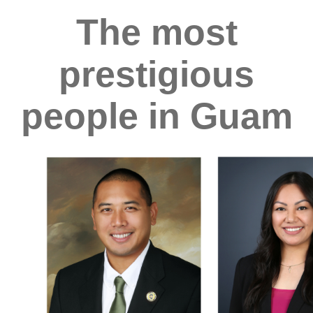
The most
prestigious
people in Guam