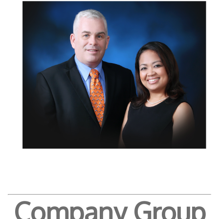
Company Group