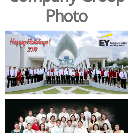
Photo