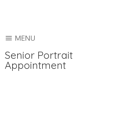
MENU
Senior Portrait
Appointment