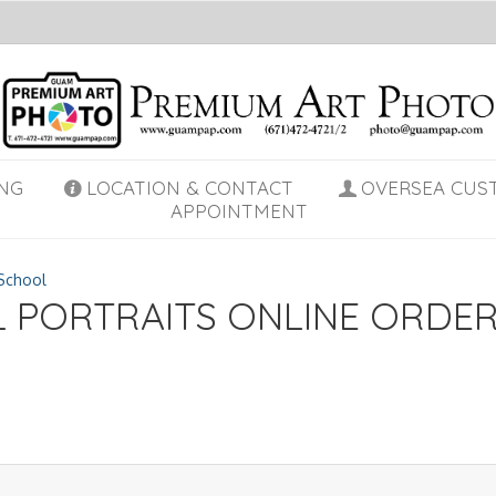
NG
LOCATION & CONTACT
OVERSEA CUS
APPOINTMENT
School
L PORTRAITS ONLINE ORDE