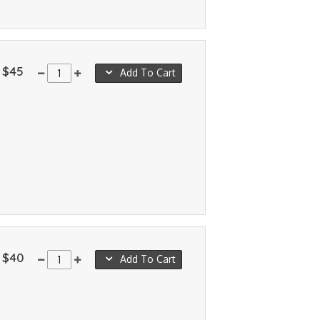
$45
Add To Cart
$40
Add To Cart