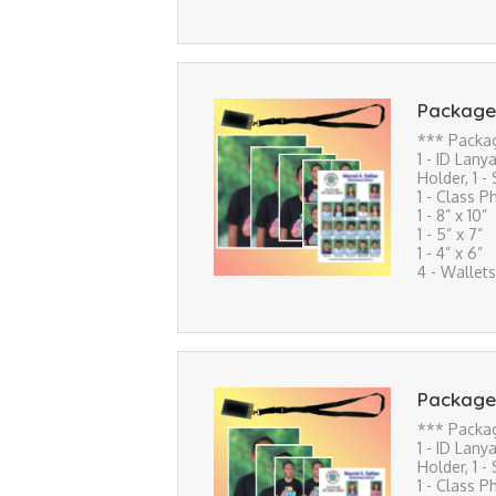
Package
*** Packa
1 - ID Lanya
Holder, 1 -
1 - Class P
1 - 8” x 10”
1 - 5” x 7”
1 - 4” x 6”
4 - Wallets
Package
*** Packa
1 - ID Lanya
Holder, 1 -
1 - Class P