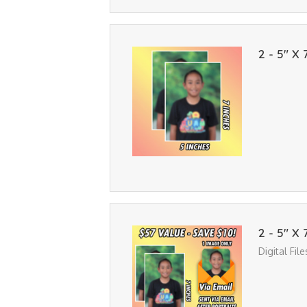
2 - 5" X 
2 - 5" X 
Digital Fil