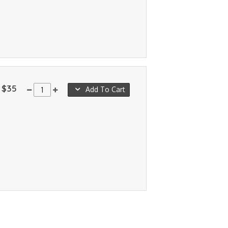
$35
Add To Cart