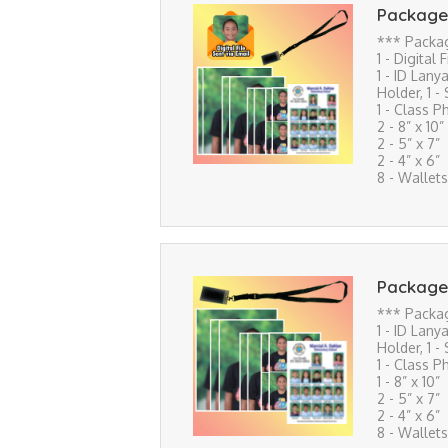
Package
*** Packa
1 - Digital 
1 - ID Lanya
Holder, 1 -
1 - Class P
2 - 8” x 10”
2 - 5” x 7”
2 - 4” x 6”
8 - Wallets
Package
*** Packa
1 - ID Lanya
Holder, 1 -
1 - Class P
1 - 8” x 10”
2 - 5” x 7”
2 - 4” x 6”
8 - Wallets