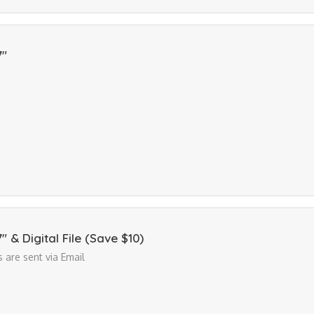
7"
7" & Digital File (Save $10)
es are sent via Email