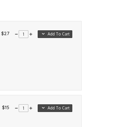
$27
Add To Cart
$15
Add To Cart