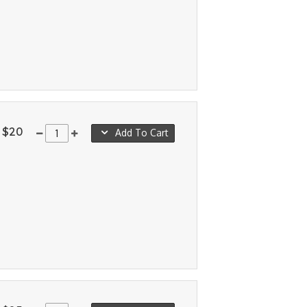
$20
Add To Cart