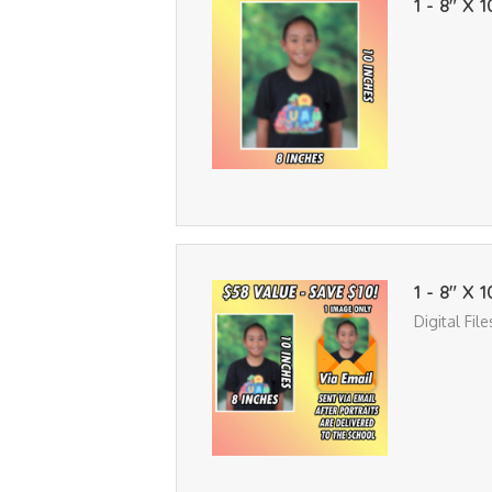
1 - 8" X 1
1 - 8" X 
Digital Fil