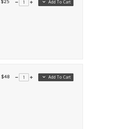
$25
Add To Cart
$48
Add To Cart