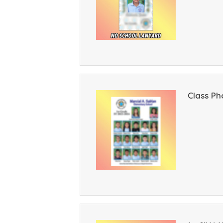
Class Ph