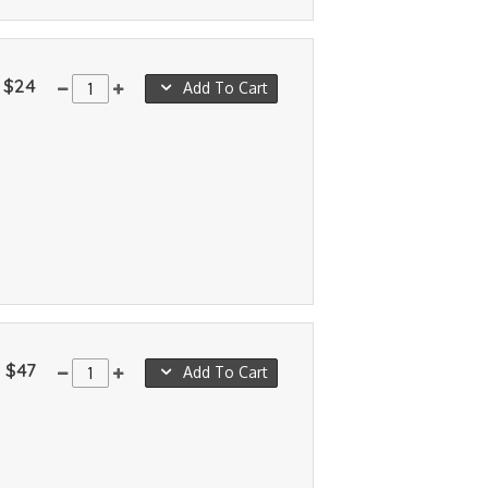
$24
Add To Cart
$47
Add To Cart