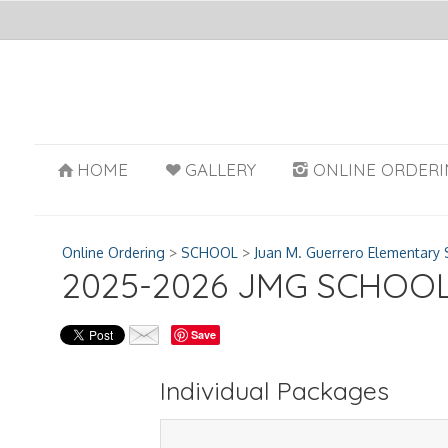
HOME
GALLERY
ONLINE ORDERI
Online Ordering
>
SCHOOL
>
Juan M. Guerrero Elementary 
2025-2026 JMG SCHOO
Save
Individual Packages