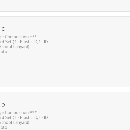
 C
ge Composition ***
rd Set ( 1 - Plastic ID, 1 - ID
 School Lanyard)
hoto
 D
ge Composition ***
rd Set ( 1 - Plastic ID, 1 - ID
 School Lanyard)
hoto