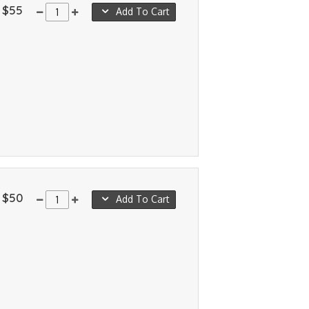
$55
Add To Cart
$50
Add To Cart