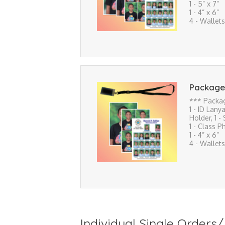
1 - 5” x 7”
1 - 4” x 6”
4 - Wallets
Package
*** Packa
1 - ID Lanya
Holder, 1 -
1 - Class P
1 - 4” x 6”
4 - Wallets
Individual Single Order