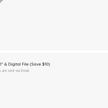
0"
10" & Digital File (Save $10)
es are sent via Email