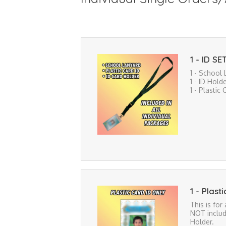
1 - ID SE
1 - School
1 - ID Hold
1 - Plastic 
1 - Plast
This is for
NOT includ
Holder.