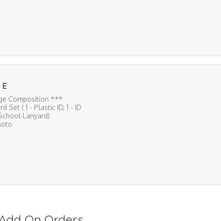
 E
ge Composition ***
rd Set ( 1 - Plastic ID, 1 - ID
 School Lanyard)
hoto
s/Add On Orders