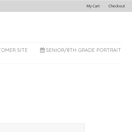
My Cart
Checkout
TOMER SITE
SENIOR/8TH GRADE PORTRAIT
R