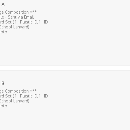
 A
ge Composition ***
File - Sent via Email
rd Set ( 1 - Plastic ID, 1 - ID
 School Lanyard)
hoto
 B
ge Composition ***
rd Set ( 1 - Plastic ID, 1 - ID
 School Lanyard)
hoto