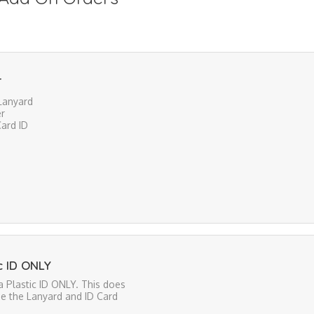
T
 Lanyard
er
Card ID
ic ID ONLY
 a Plastic ID ONLY. This does
e the Lanyard and ID Card